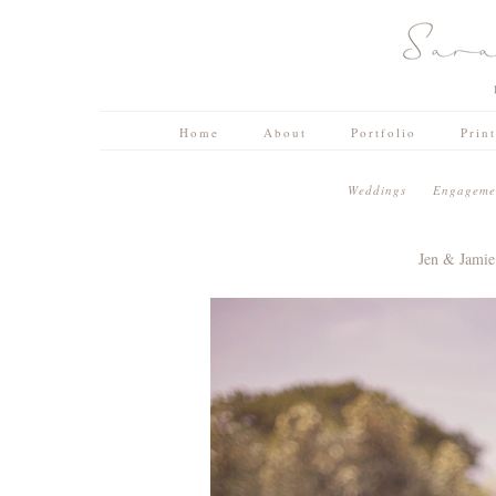
Home
About
Portfolio
Prin
W e d d i n g s
E n g a g e m e n
Jen & Jami