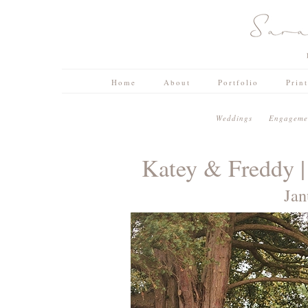
Home
About
Portfolio
Prin
W e d d i n g s
E n g a g e m e n
Katey & Freddy |
Jan