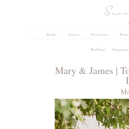
Home
About
Portfolio
Prin
W e d d i n g s
E n g a g e m e n
Mary & James | T
Ma